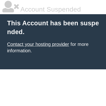
Account Suspended
This Account has been suspe
nded.
Contact your hosting provider
for more
information.