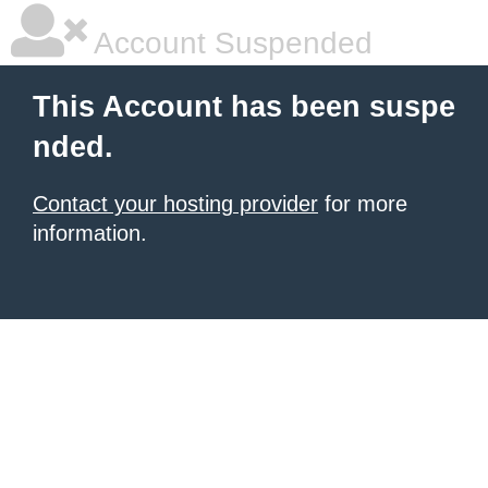
Account Suspended
This Account has been suspe
nded.
Contact your hosting provider
for more
information.