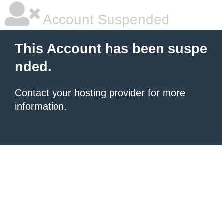
Account Suspended
This Account has been suspe
nded.
Contact your hosting provider
for more
information.