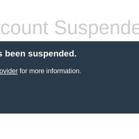
count Suspend
s been suspended.
ovider
for more information.