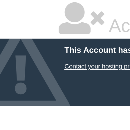
Ac
This Account ha
Contact your hosting pr