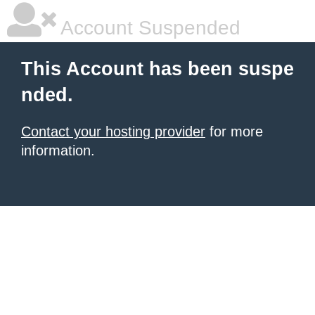
Account Suspended
This Account has been suspe
nded.
Contact your hosting provider
for more
information.