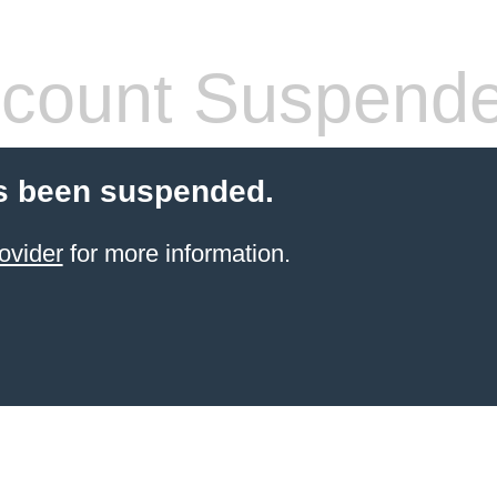
count Suspend
s been suspended.
ovider
for more information.