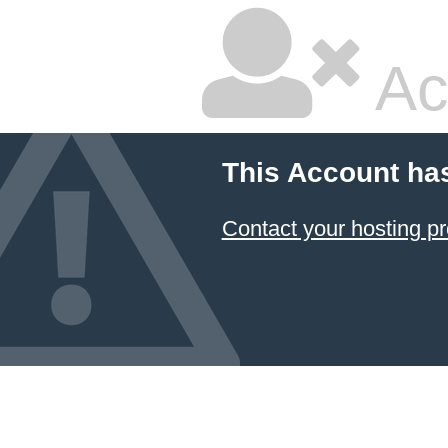
Ac
This Account ha
Contact your hosting pr