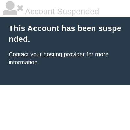
Account Suspended
This Account has been suspe
nded.
Contact your hosting provider
for more
information.