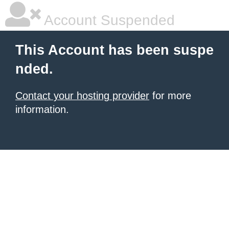
Account Suspended
This Account has been suspe
nded.
Contact your hosting provider
for more
information.