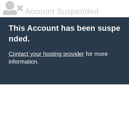
Account Suspended
This Account has been suspe
nded.
Contact your hosting provider
for more
information.