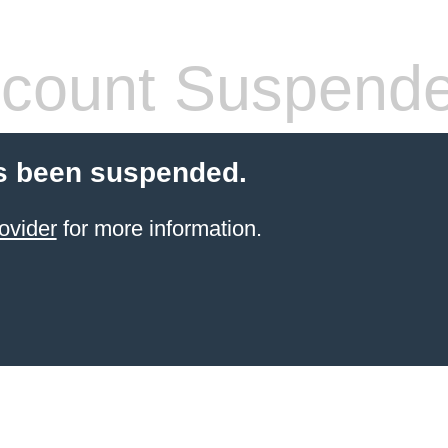
count Suspend
s been suspended.
ovider
for more information.