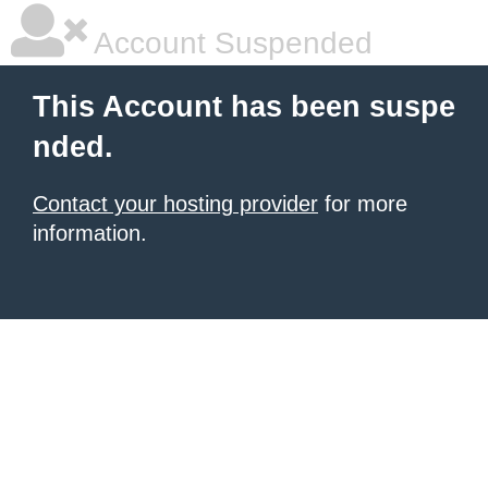
Account Suspended
This Account has been suspe
nded.
Contact your hosting provider
for more
information.