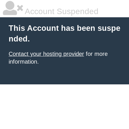
Account Suspended
This Account has been suspe
nded.
Contact your hosting provider
for more
information.