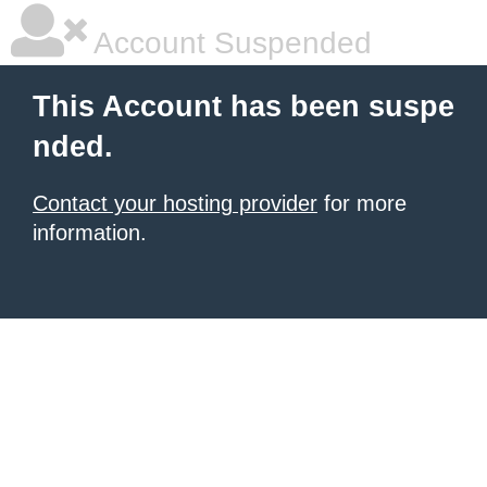
Account Suspended
This Account has been suspe
nded.
Contact your hosting provider
for more
information.