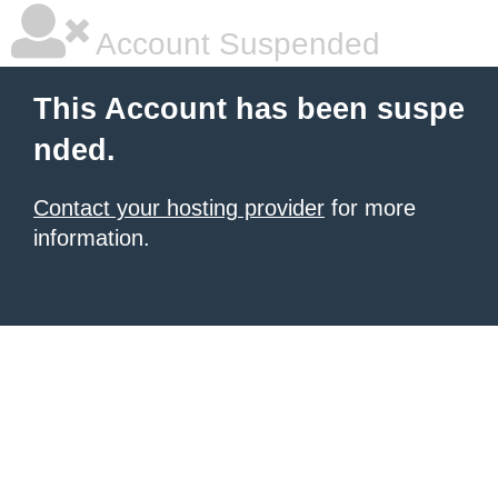
Account Suspended
This Account has been suspe
nded.
Contact your hosting provider
for more
information.