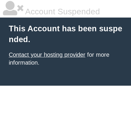
Account Suspended
This Account has been suspe
nded.
Contact your hosting provider
for more
information.