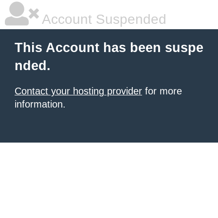
Account Suspended
This Account has been suspe
nded.
Contact your hosting provider
for more
information.