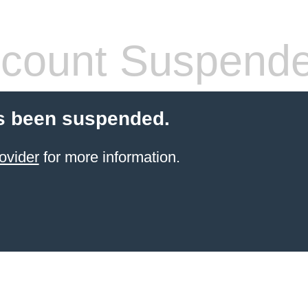
count Suspend
s been suspended.
ovider
for more information.