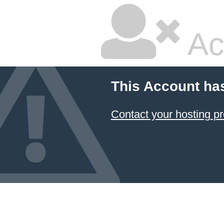
Ac
This Account ha
Contact your hosting pr