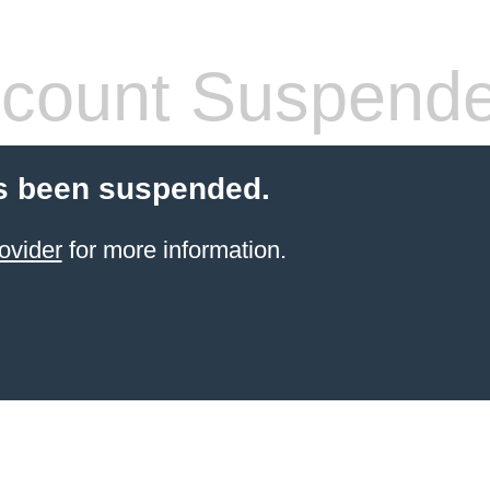
count Suspend
s been suspended.
ovider
for more information.