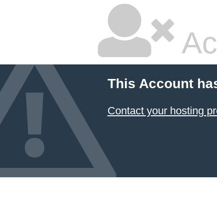
Ac
This Account ha
Contact your hosting pr