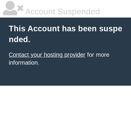
Account Suspended
This Account has been suspe
nded.
Contact your hosting provider
for more
information.