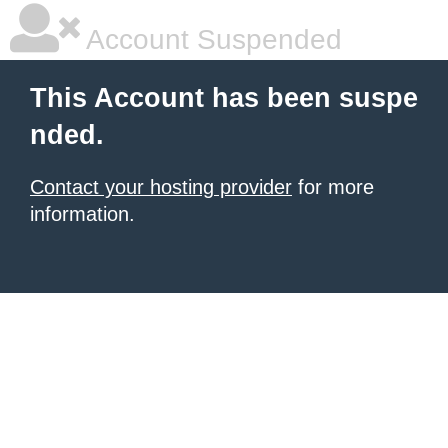
Account Suspended
This Account has been suspe
nded.
Contact your hosting provider
for more
information.