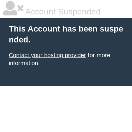
Account Suspended
This Account has been suspe
nded.
Contact your hosting provider
for more
information.