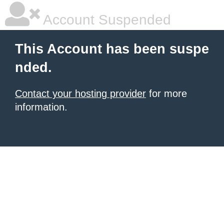
Account Suspended
This Account has been suspe
nded.
Contact your hosting provider
for more
information.