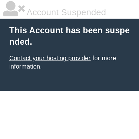
Account Suspended
This Account has been suspe
nded.
Contact your hosting provider
for more
information.