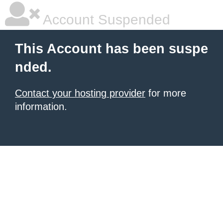
Account Suspended
This Account has been suspe
nded.
Contact your hosting provider
for more
information.