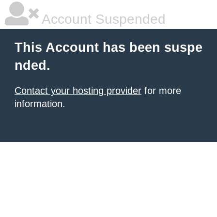
Account Suspended
This Account has been suspe
nded.
Contact your hosting provider
for more
information.