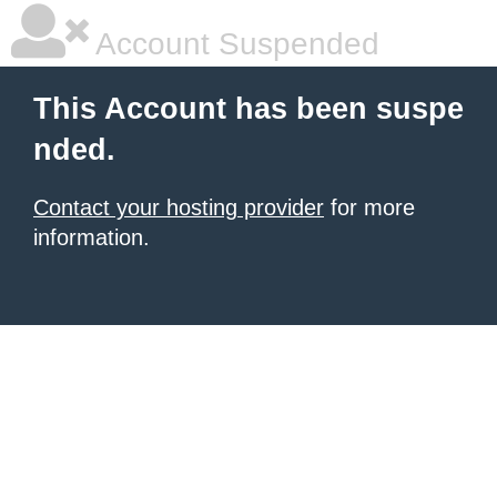
Account Suspended
This Account has been suspe
nded.
Contact your hosting provider
for more
information.