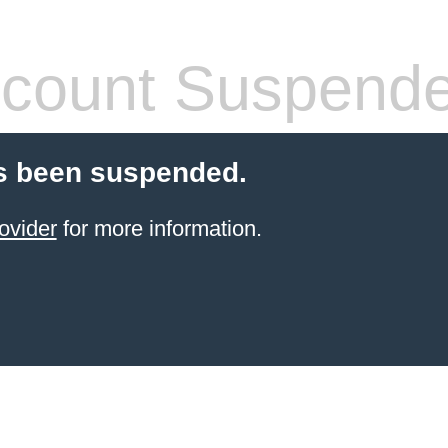
count Suspend
s been suspended.
ovider
for more information.