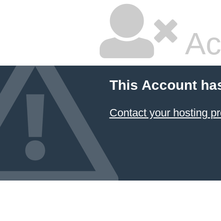
Ac
This Account ha
Contact your hosting pr