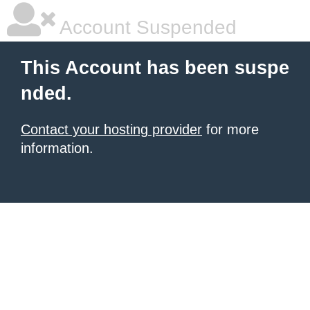
Account Suspended
This Account has been suspe
nded.
Contact your hosting provider
for more
information.