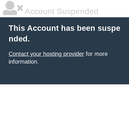
Account Suspended
This Account has been suspe
nded.
Contact your hosting provider
for more
information.