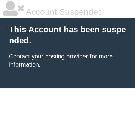
Account Suspended
This Account has been suspe
nded.
Contact your hosting provider
for more
information.