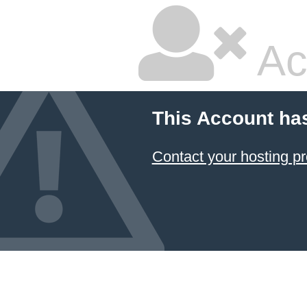
Ac
This Account ha
Contact your hosting pr