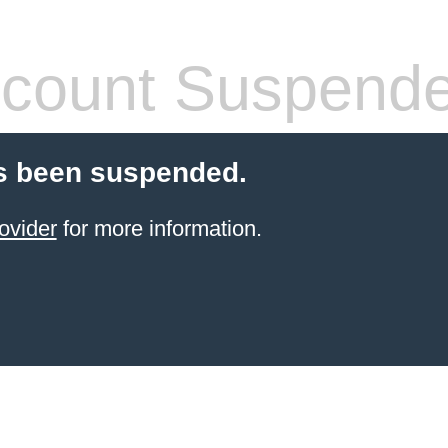
count Suspend
s been suspended.
ovider
for more information.