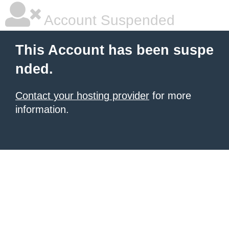
Account Suspended
This Account has been suspe
nded.
Contact your hosting provider
for more
information.